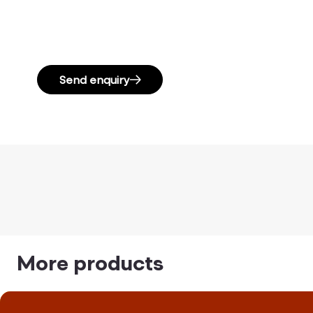
Send enquiry
More products