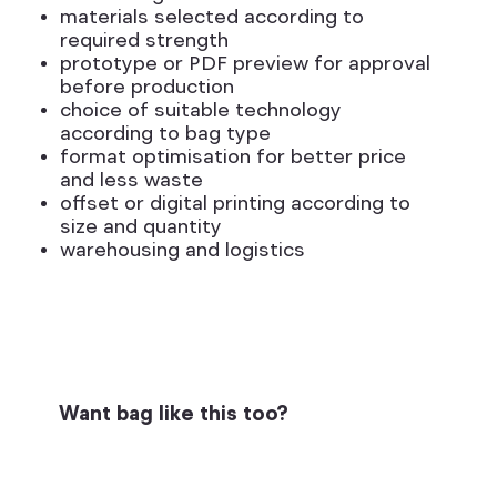
materials selected according to
required strength
prototype or PDF preview for approval
before production
choice of suitable technology
according to bag type
format optimisation for better price
and less waste
offset or digital printing according to
size and quantity
warehousing and logistics
Want bag like this too?