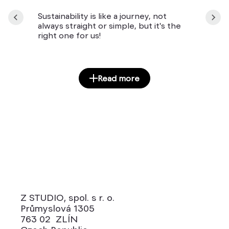
Sustainability is like a journey, not
always straight or simple, but it's the
right one for us!
Read more
Z STUDIO, spol. s r. o.
Průmyslová 1305
763 02 ZLÍN