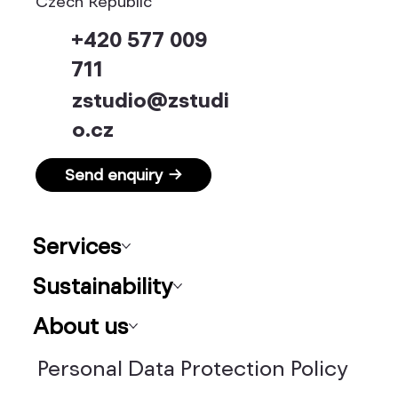
Czech Republic
+420 577 009
711
zstudio@zstudi
o.cz
Send enquiry →
Services
Sustainability
About us
Personal Data Protection Policy