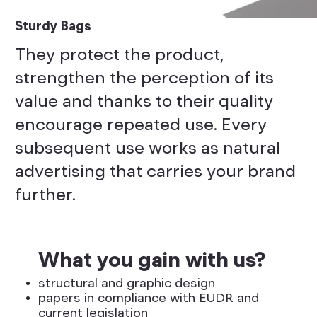
Sturdy Bags
They protect the product,
strengthen the perception of its
value and thanks to their quality
encourage repeated use. Every
subsequent use works as natural
advertising that carries your brand
further.
What you gain with us?
structural and graphic design
papers in compliance with EUDR and
current legislation