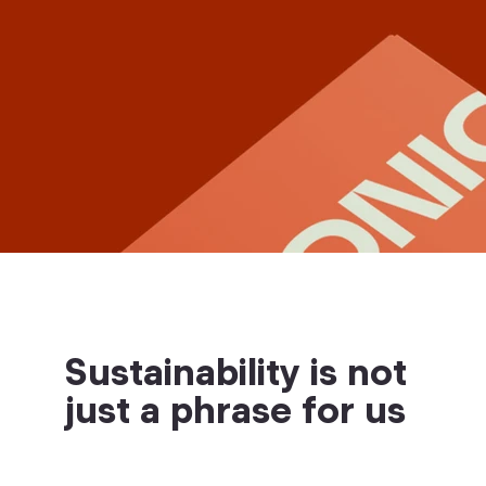
Sustainability is not
just a phrase for us