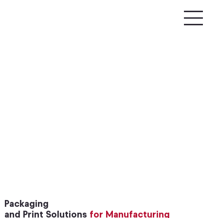
Packaging
and Print Solutions
for Manufacturing