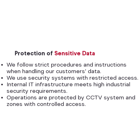
Protection of
Sensitive Data
We follow strict procedures and instructions
when handling our customers' data.
We use security systems with restricted access.
Internal IT infrastructure meets high industrial
security requirements.
Operations are protected by CCTV system and
zones with controlled access.