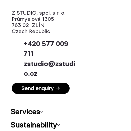
Z STUDIO, spol. s r. o.
Průmyslová 1305
763 02 ZLÍN
Czech Republic
+420 577 009
711
zstudio@zstudi
o.cz
Send enquiry →
Services
Sustainability