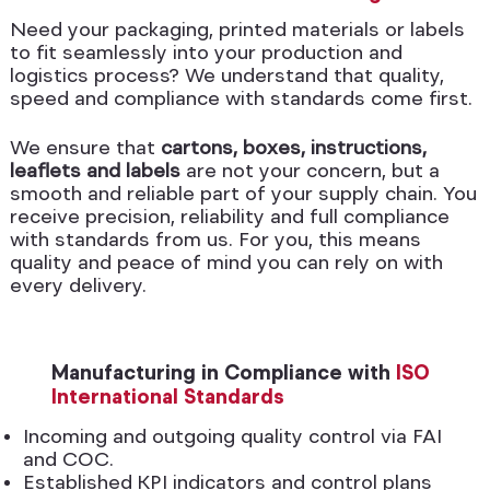
Need your packaging, printed materials or labels
to fit seamlessly into your production and
logistics process? We understand that quality,
speed and compliance with standards come first.
We ensure that
cartons, boxes, instructions,
leaflets and labels
are not your concern, but a
smooth and reliable part of your supply chain. You
receive precision, reliability and full compliance
with standards from us. For you, this means
quality and peace of mind you can rely on with
every delivery.
Manufacturing in Compliance with
ISO
International Standards
Incoming and outgoing quality control via FAI
and COC.
Established KPI indicators and control plans