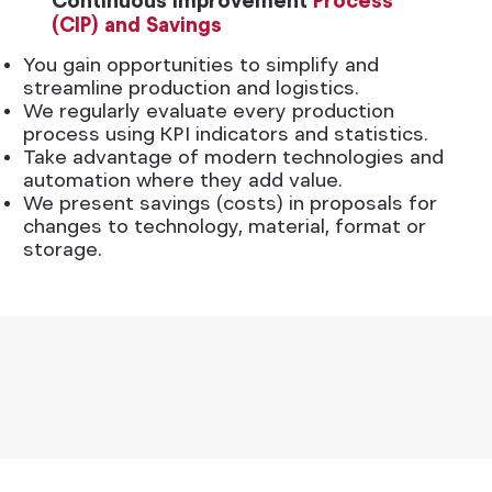
Continuous Improvement
Process
(CIP) and Savings
You gain opportunities to simplify and
streamline production and logistics.
We regularly evaluate every production
process using KPI indicators and statistics.
Take advantage of modern technologies and
automation where they add value.
We present savings (costs) in proposals for
changes to technology, material, format or
storage.