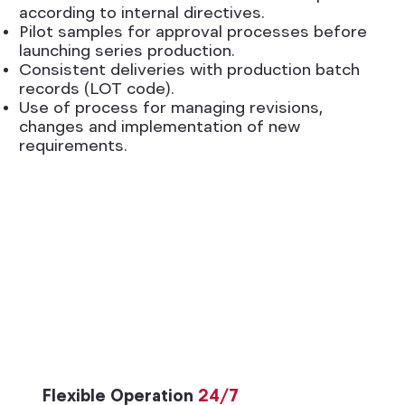
according to internal directives.
Pilot samples for approval processes before
launching series production.
Consistent deliveries with production batch
records (LOT code).
Use of process for managing revisions,
changes and implementation of new
requirements.
Flexible Operation
24/7