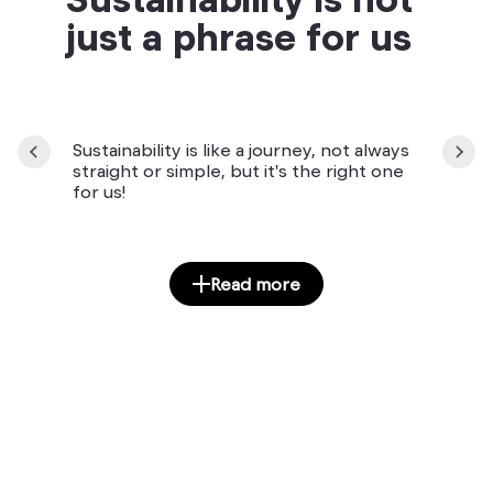
just a phrase for us
Sustainability is like a journey, not always
straight or simple, but it's the right one
for us!
Read more
Manuály