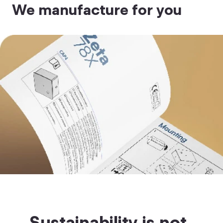
We manufacture for you
Sustainability is not