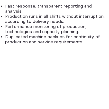
Fast response, transparent reporting and
analysis.
Production runs in all shifts without interruption,
according to delivery needs.
Performance monitoring of production,
technologies and capacity planning.
Duplicated machine backups for continuity of
production and service requirements.