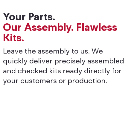
Your Parts.
Our Assembly. Flawless
Kits.
Leave the assembly to us. We
quickly deliver precisely assembled
and checked kits ready directly for
your customers or production.