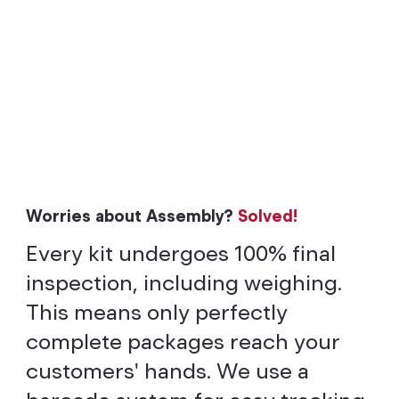
Worries about Assembly?
Solved!
Every kit undergoes 100% final
inspection, including weighing.
This means only perfectly
complete packages reach your
customers' hands. We use a