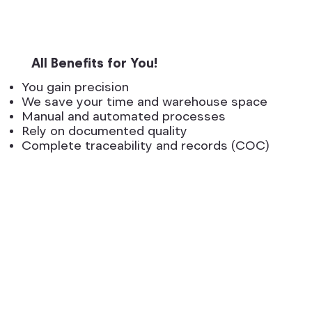
All Benefits for You!
You gain precision
We save your time and warehouse space
Manual and automated processes
Rely on documented quality
Complete traceability and records (COC)