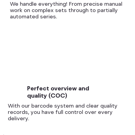
We handle everything! From precise manual
work on complex sets through to partially
automated series.
Perfect overview and
quality (COC)
With our barcode system and clear quality
records, you have full control over every
delivery.