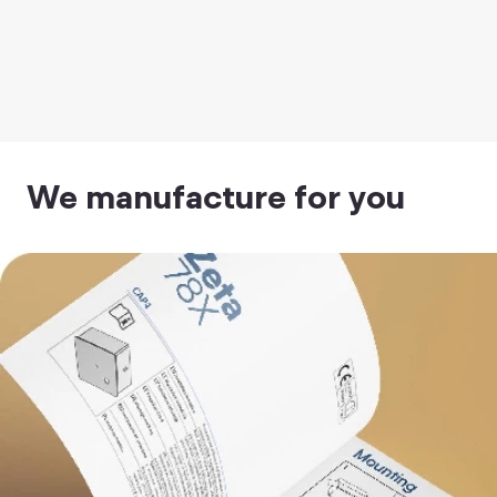
We manufacture for you