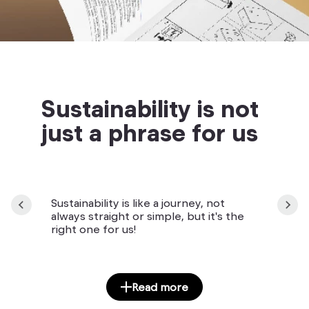
Sustainability is not
just a phrase for us
Sustainability is like a journey, not
always straight or simple, but it's the
right one for us!
Read more