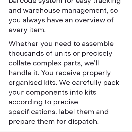
barcode system for easy tracking
and warehouse management, so
you always have an overview of
every item.
Whether you need to assemble
thousands of units or precisely
collate complex parts, we'll
handle it. You receive properly
organised kits. We carefully pack
your components into kits
according to precise
specifications, label them and
prepare them for dispatch.