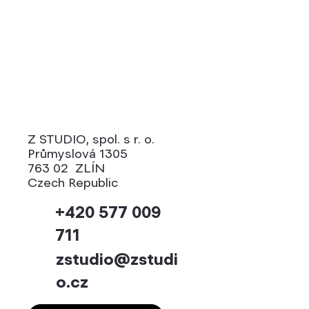
Manuals
Z STUDIO, spol. s r. o.
Průmyslová 1305
763 02 ZLÍN
Czech Republic
+420 577 009
711
zstudio@zstudi
o.cz