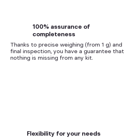
100% assurance of
completeness
Thanks to precise weighing (from 1 g) and
final inspection, you have a guarantee that
nothing is missing from any kit.
Flexibility for your needs