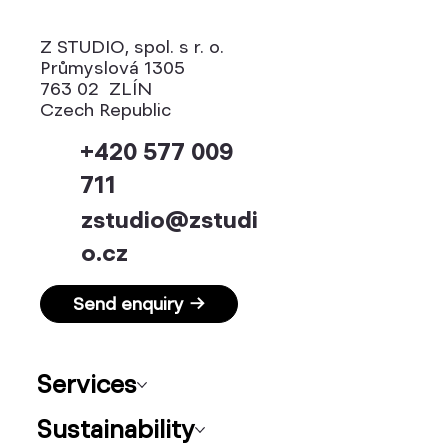
Z STUDIO, spol. s r. o.
Průmyslová 1305
763 02 ZLÍN
Czech Republic
+420 577 009
711
zstudio@zstudi
o.cz
Send enquiry →
Services
Sustainability