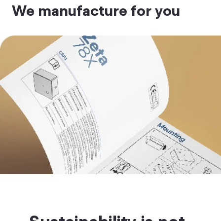
We manufacture for you