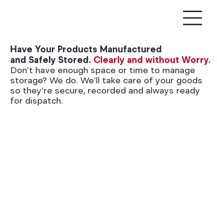
Have Your Products Manufactured
and Safely Stored.
Clearly and without Worry.
Don't have enough space or time to manage
storage? We do. We'll take care of your goods
so they're secure, recorded and always ready
for dispatch.