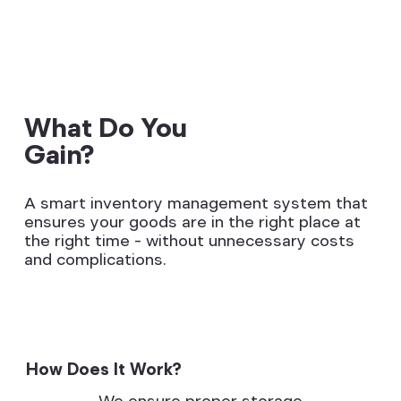
What Do You
Gain?
A smart inventory management system that
ensures your goods are in the right place at
the right time – without unnecessary costs
and complications.
How Does It Work?