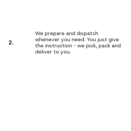
We prepare and dispatch
whenever you need. You just give
2.
the instruction – we pick, pack and
deliver to you.