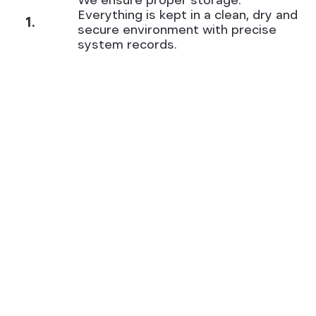
We ensure proper storage.
Everything is kept in a clean, dry and
1.
secure environment with precise
system records.