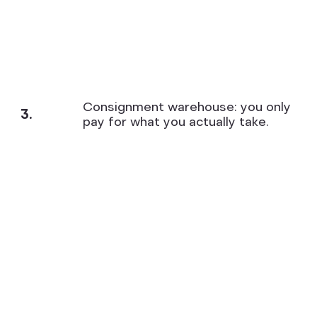
Consignment warehouse: you only
3.
pay for what you actually take.