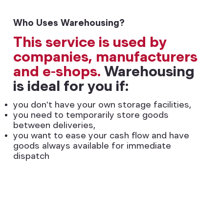
Who Uses Warehousing?
This service is used by
companies, manufacturers
and e-shops.
Warehousing
is ideal for you if:
you don't have your own storage facilities,
you need to temporarily store goods
between deliveries,
you want to ease your cash flow and have
goods always available for immediate
dispatch