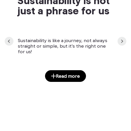
Sustainability is not
just a phrase for us
Sustainability is like a journey, not always
straight or simple, but it's the right one
for us!
Read more
Manuály