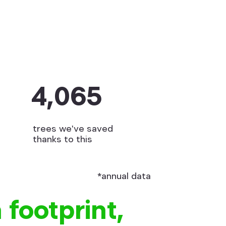
4,065
trees we've saved
thanks to this
*annual data
 footprint,