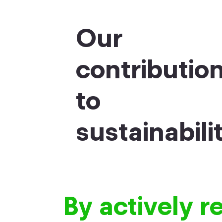
Our
contributio
to
sustainabili
By actively r