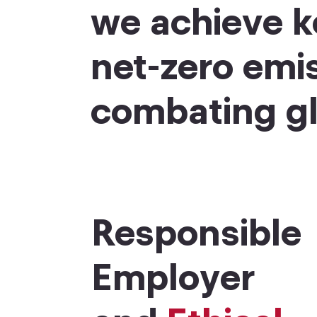
we achieve k
net-zero emi
combating gl
Responsible
Employer