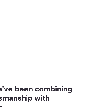
we've been combining
tsmanship with
e.