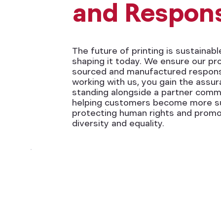
and Respons
The future of printing is sustainabl
shaping it today. We ensure our pr
sourced and manufactured responsi
working with us, you gain the assu
standing alongside a partner comm
helping customers become more su
protecting human rights and promo
diversity and equality.