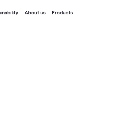
inability
About us
Products