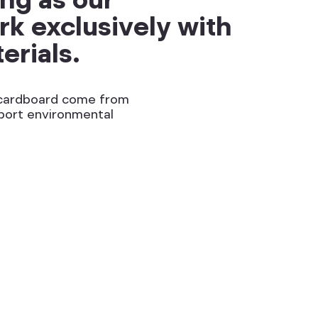
k exclusively with
erials.
d cardboard come from
port environmental