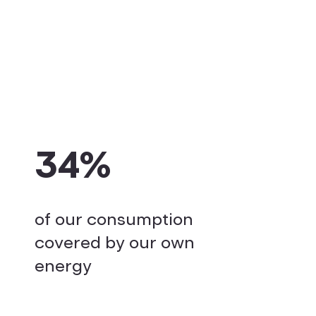
34%
of our consumption
covered by our own
energy