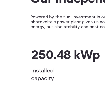
Powered by the sun. Investment in o
photovoltaic power plant gives us no
energy, but also stability and cost co
250.48 kWp
installed
capacity