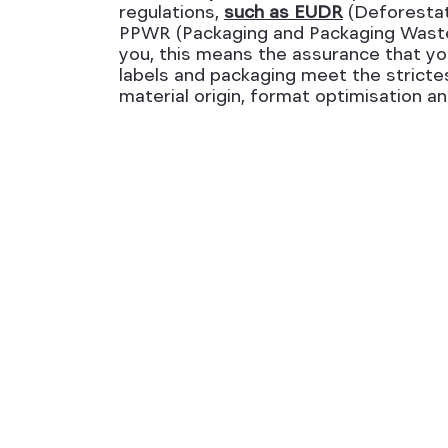
regulations,
such as EUDR
(Deforestat
PPWR (Packaging and Packaging Waste 
you, this means the assurance that you
labels and packaging meet the stricte
material origin, format optimisation and