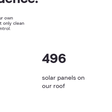
ur own
t only clean
ntrol.
496
solar panels on
our roof