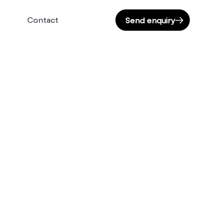
Contact
Send enquiry