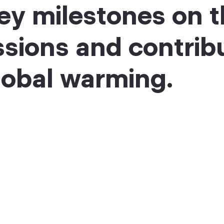
ey milestones on t
ssions and contrib
obal warming.