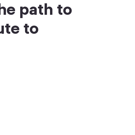
he path to
ute to