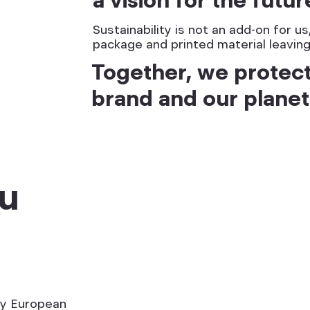
Sustainability is not an add-on for u
package and printed material leaving
Together, we protec
brand and our planet
ou
ey European