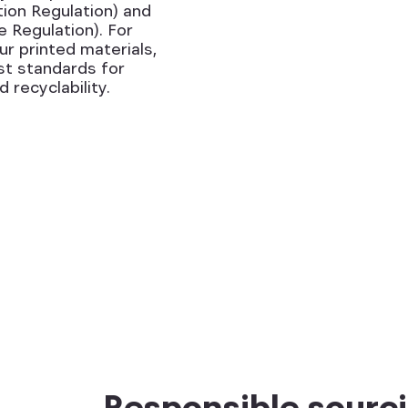
ion Regulation) and
Regulation). For
r printed materials,
st standards for
 recyclability.
Responsible sourci