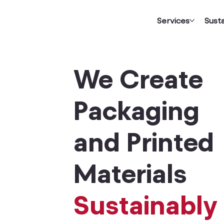
Services
Susta
We Create
Packaging
and Printed
Materials
Sustainably