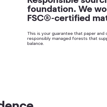
foundation. We wor
FSC®-certified mat
This is your guarantee that paper an
responsibly managed forests that sup
balance.
dence.