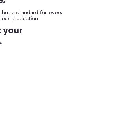
s, but a standard for every
 our production.
t your
.