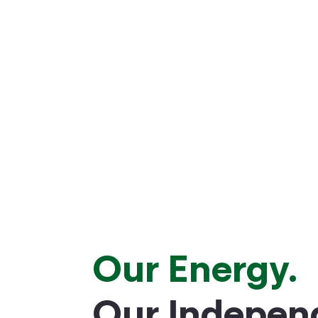
Our Energy.
Our Indepen