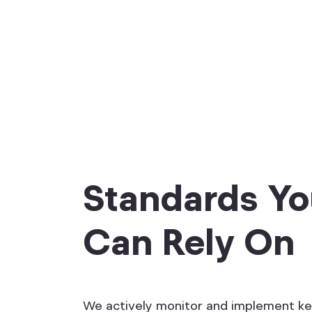
Standards Y
Can Rely On
We actively monitor and implement k