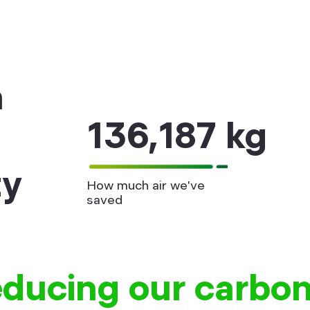
n
136,187 kg
ty
How much air we've
saved
educing our carbon