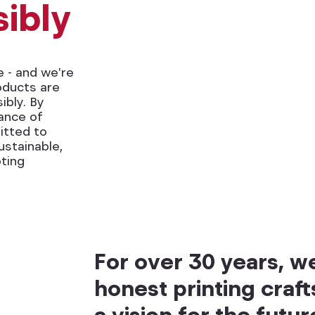
ibly
e - and we're
oducts are
bly. By
rance of
itted to
stainable,
ting
For over 30 years, 
honest printing craf
a vision for the futur