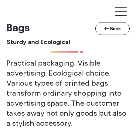
Bags
Back
Sturdy and Ecological
Practical packaging. Visible
advertising. Ecological choice.
Various types of printed bags
transform ordinary shopping into
advertising space. The customer
takes away not only goods but also
a stylish accessory.