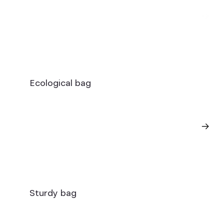
Ecological bag
Sturdy bag