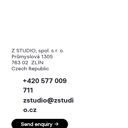
Z STUDIO, spol. s r. o.
Průmyslová 1305
763 02 ZLÍN
Czech Republic
+420 577 009
711
zstudio@zstudi
o.cz
Send enquiry →