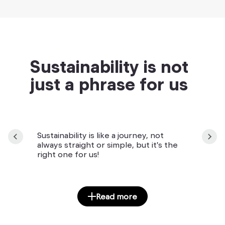
Sustainability is not
just a phrase for us
Sustainability is like a journey, not
always straight or simple, but it's the
right one for us!
Read more