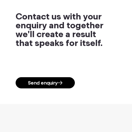
Contact us with your
enquiry and together
we'll create a result
that speaks for itself.
Send enquiry