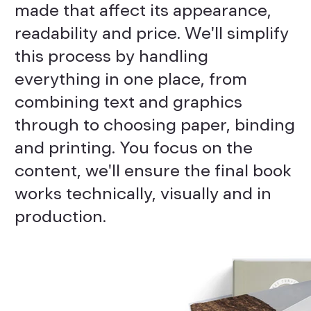
made that affect its appearance,
readability and price. We'll simplify
this process by handling
everything in one place, from
combining text and graphics
through to choosing paper, binding
and printing. You focus on the
content, we'll ensure the final book
works technically, visually and in
production.