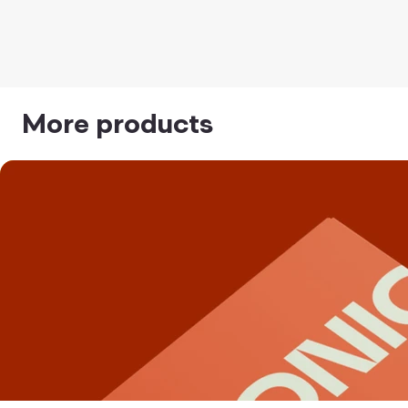
More products