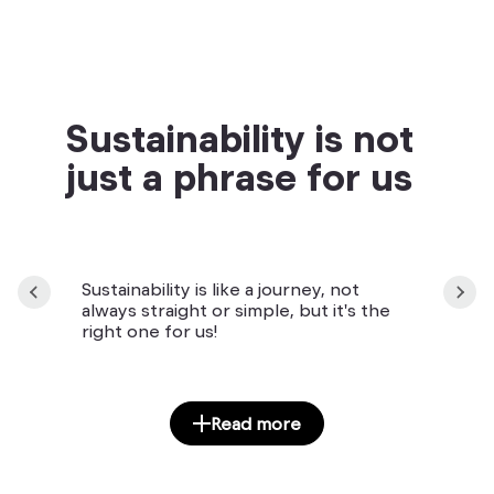
Sustainability is not
just a phrase for us
Sustainability is like a journey, not
always straight or simple, but it's the
right one for us!
Read more