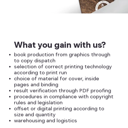
What you gain with us?
book production from graphics through
to copy dispatch
selection of correct printing technology
according to print run
choice of material for cover, inside
pages and binding
result verification through PDF proofing
procedures in compliance with copyright
rules and legislation
offset or digital printing according to
size and quantity
warehousing and logistics