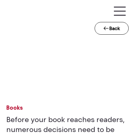
Back
Books
Before your book reaches readers,
numerous decisions need to be