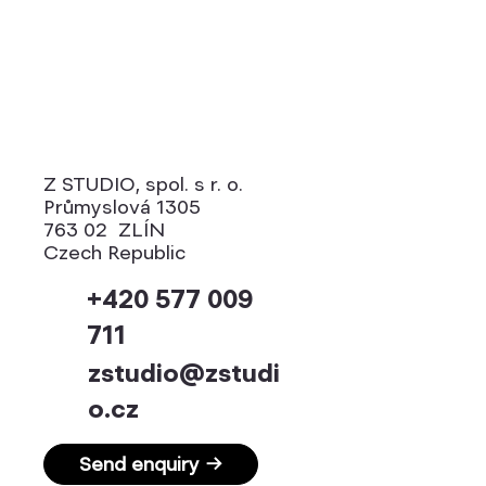
Z STUDIO, spol. s r. o.
Průmyslová 1305
763 02 ZLÍN
Czech Republic
+420 577 009
711
zstudio@zstudi
o.cz
Send enquiry →