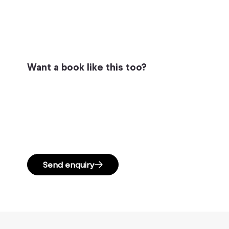
Want a book like this too?
Send enquiry