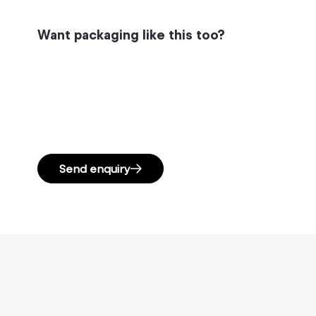
Want packaging like this too?
Send enquiry