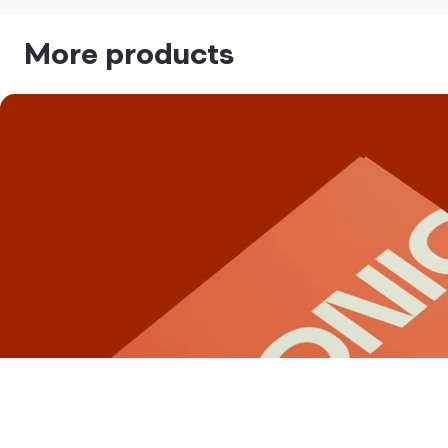
More products