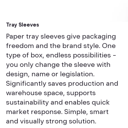
Tray Sleeves
Paper tray sleeves give packaging
freedom and the brand style. One
type of box, endless possibilities –
you only change the sleeve with
design, name or legislation.
Significantly saves production and
warehouse space, supports
sustainability and enables quick
market response. Simple, smart
and visually strong solution.