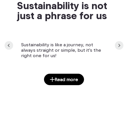
Sustainability is not
just a phrase for us
Sustainability is like a journey, not
always straight or simple, but it's the
right one for us!
Read more