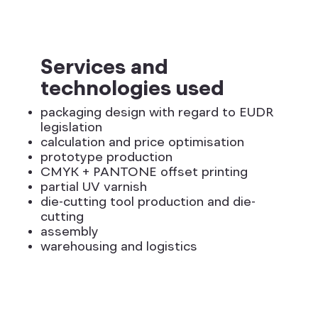
Services and
technologies used
packaging design with regard to EUDR
legislation
calculation and price optimisation
prototype production
CMYK + PANTONE offset printing
partial UV varnish
die-cutting tool production and die-
cutting
assembly
warehousing and logistics