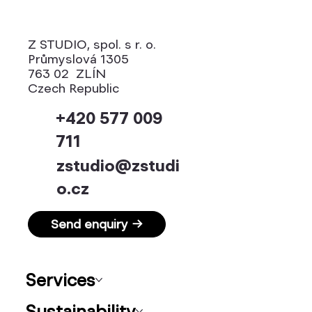
Z STUDIO, spol. s r. o.
Průmyslová 1305
763 02 ZLÍN
Czech Republic
+420 577 009
711
zstudio@zstudi
o.cz
Send enquiry →
Services
Sustainability