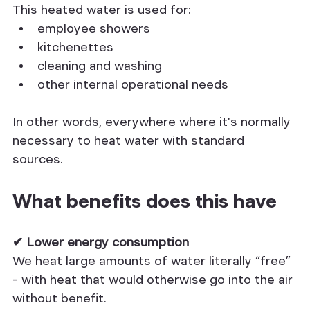
This heated water is used for:
employee showers
kitchenettes
cleaning and washing
other internal operational needs
In other words, everywhere where it's normally 
necessary to heat water with standard 
sources.
What benefits does this have
✔ Lower energy consumption
We heat large amounts of water literally “free” 
– with heat that would otherwise go into the air 
without benefit.