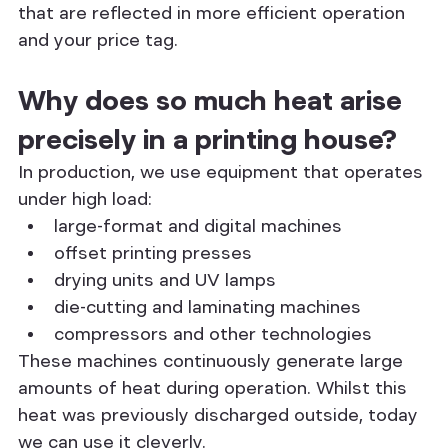
that are reflected in more efficient operation 
and your price tag.
Why does so much heat arise 
precisely in a printing house?
In production, we use equipment that operates 
under high load:
large-format and digital machines
offset printing presses
drying units and UV lamps
die-cutting and laminating machines
compressors and other technologies
These machines continuously generate large 
amounts of heat during operation. Whilst this 
heat was previously discharged outside, today 
we can use it cleverly.