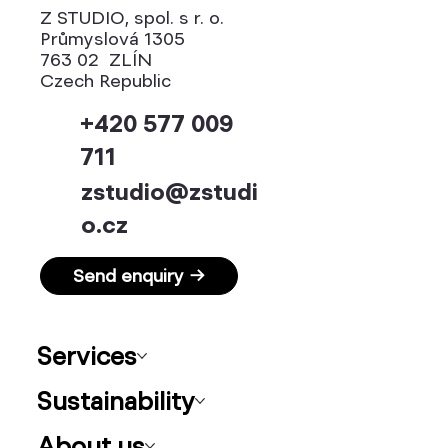
Z STUDIO, spol. s r. o.
Průmyslová 1305
763 02 ZLÍN
Czech Republic
+420 577 009
711
zstudio@zstudi
o.cz
Send enquiry →
Services
Sustainability
About us