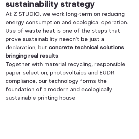
sustainability strategy
At Z STUDIO, we work long-term on reducing 
energy consumption and ecological operation. 
Use of waste heat is one of the steps that 
prove sustainability needn't be just a 
declaration, but 
concrete technical solutions 
bringing real results
.
Together with material recycling, responsible 
paper selection, photovoltaics and EUDR 
compliance, our technology forms the 
foundation of a modern and ecologically 
sustainable printing house.