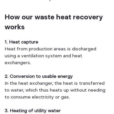
How our waste heat recovery 
works
1. Heat capture
Heat from production areas is discharged 
using a ventilation system and heat 
exchangers.
2. Conversion to usable energy
In the heat exchanger, the heat is transferred 
to water, which thus heats up without needing 
to consume electricity or gas.
3. Heating of utility water