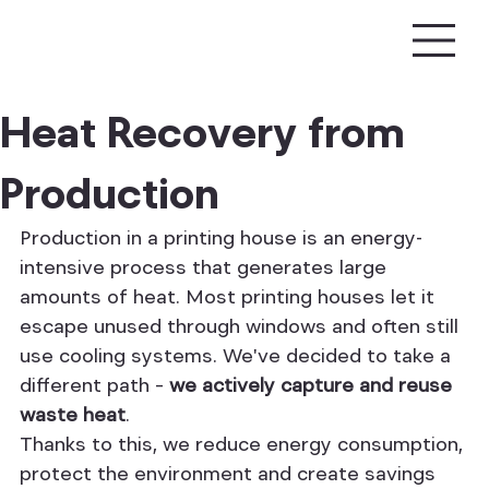
Heat Recovery from
Production
Production in a printing house is an energy-
intensive process that generates large 
amounts of heat. Most printing houses let it 
escape unused through windows and often still 
use cooling systems. We've decided to take a 
different path – 
we actively capture and reuse 
waste heat
.
Thanks to this, we reduce energy consumption, 
protect the environment and create savings 