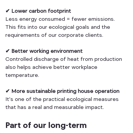
✔ Lower carbon footprint
Less energy consumed = fewer emissions. 
This fits into our ecological goals and the 
requirements of our corporate clients.
✔ Better working environment
Controlled discharge of heat from production 
also helps achieve better workplace 
temperature.
✔ More sustainable printing house operation
It's one of the practical ecological measures 
that has a real and measurable impact.
Part of our long-term 