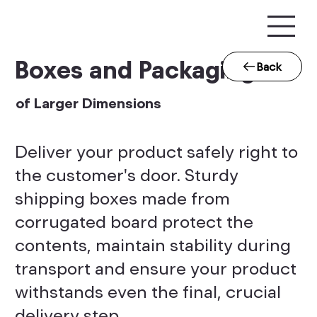
Boxes and Packaging
Back
of Larger Dimensions
Deliver your product safely right to
the customer's door. Sturdy
shipping boxes made from
corrugated board protect the
contents, maintain stability during
transport and ensure your product
withstands even the final, crucial
delivery step.