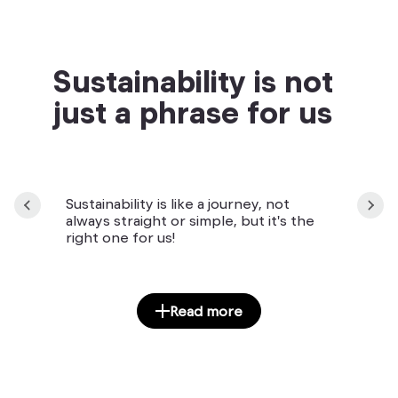
Sustainability is not
just a phrase for us
Sustainability is like a journey, not
always straight or simple, but it's the
right one for us!
Read more