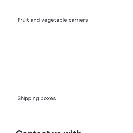
Fruit and vegetable carriers
Shipping boxes