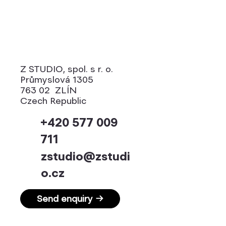
Z STUDIO, spol. s r. o.
Průmyslová 1305
763 02 ZLÍN
Czech Republic
+420 577 009
711
zstudio@zstudi
o.cz
Send enquiry →