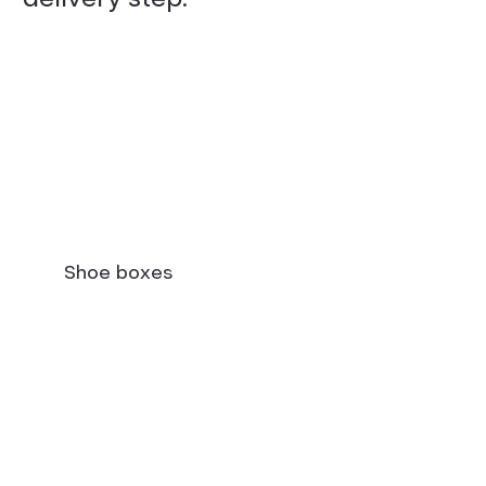
Shoe boxes