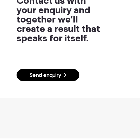
Contact us with
your enquiry and
together we'll
create a result that
speaks for itself.
Send enquiry