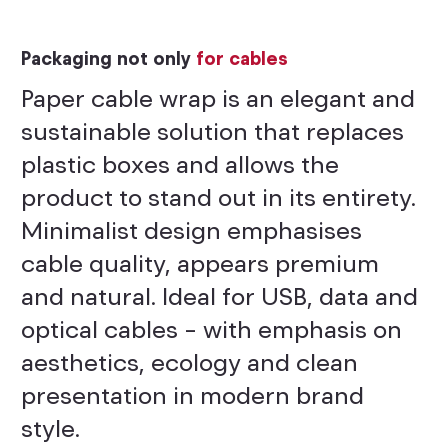
Packaging not only
for cables
Paper cable wrap is an elegant and
sustainable solution that replaces
plastic boxes and allows the
product to stand out in its entirety.
Minimalist design emphasises
cable quality, appears premium
and natural. Ideal for USB, data and
optical cables – with emphasis on
aesthetics, ecology and clean
presentation in modern brand
style.