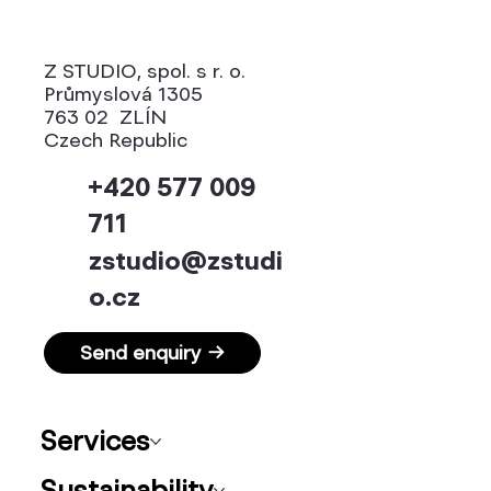
Z STUDIO, spol. s r. o.
Průmyslová 1305
763 02 ZLÍN
Czech Republic
+420 577 009
711
zstudio@zstudi
o.cz
Send enquiry →
Services
Sustainability