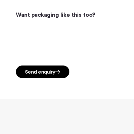
Want packaging like this too?
Send enquiry