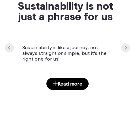
Sustainability is not
just a phrase for us
Sustainability is like a journey, not
always straight or simple, but it's the
right one for us!
Read more