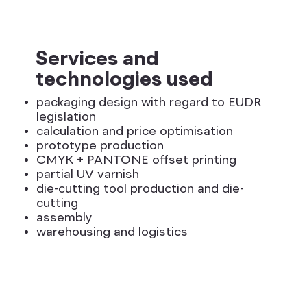
Services and
technologies used
packaging design with regard to EUDR
legislation
calculation and price optimisation
prototype production
CMYK + PANTONE offset printing
partial UV varnish
die-cutting tool production and die-
cutting
assembly
warehousing and logistics