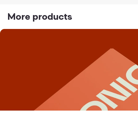
More products